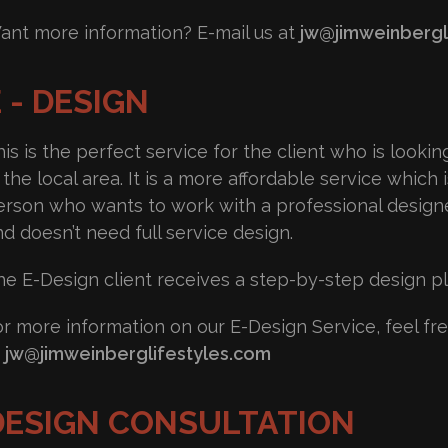
ant more information? E-mail us at
jw@jimweinbergl
 - DESIGN
is is the perfect service for the client who is looki
 the local area. It is a more affordable service which i
erson who wants to work with a professional designe
nd doesn’t need full service design.
he E-Design client receives a step-by-step design pla
or more information on our E-Design Service, feel fre
t
jw@jimweinberglifestyles.com
DESIGN CONSULTATION