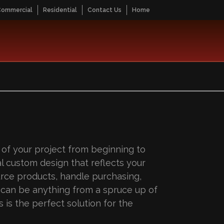
Commercial
Residential
Contact Us
Home
 of your project from beginning to
l custom design that reflects your
urce products, handle purchasing,
s can be anything from a spruce up of
 is the perfect solution for the