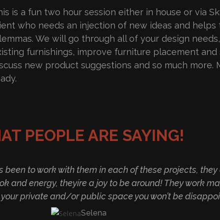
is is a fun two hour session either in house or via Sky
lient who needs an injection of new ideas and helps
ilemmas. We will go through all of your design needs
xisting furnishings, improve furniture placement and 
iscuss new product suggestions and so much more. 
eady.
AT PEOPLE ARE SAYING!
as been to work with them in each of these projects, th
ok and energy, theyíre a joy to be around! They work ma
r your private and/or public space you won’t be disappoi
Selena