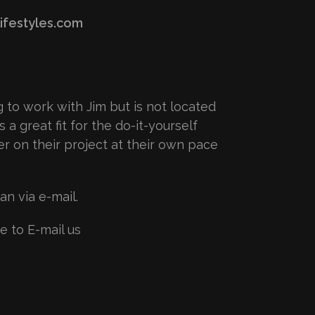
ifestyles.com
ng to work with Jim but is not located
s a great fit for the do-it-yourself
r on their project at their own pace
n via e-mail.
e to E-mail us