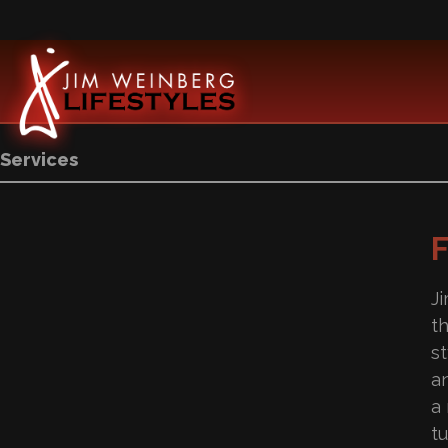
Services
J
t
s
a
a
tu