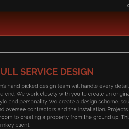
FULL SERVICE DESIGN
im’s hand picked design team will handle every detail
he end. We work closely with you to create an origina
tyle and personality. We create a design scheme, so
nd oversee contractors and the installation. Project
 room to creating a property from the ground up. This
rnkey client.