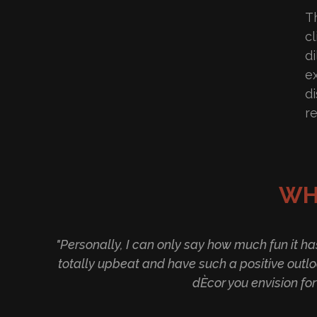
Th
c
d
e
d
r
WH
"Personally, I can only say how much fun it h
totally upbeat and have such a positive outlo
dÈcor you envision fo