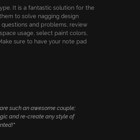
pe. It is a fantastic solution for the
 them to solve nagging design
, questions and problems, review
space usage, select paint colors,
Make sure to have your note pad
ey are such an awesome couple;
"The most fri
gic and re-create any style of
nted!"