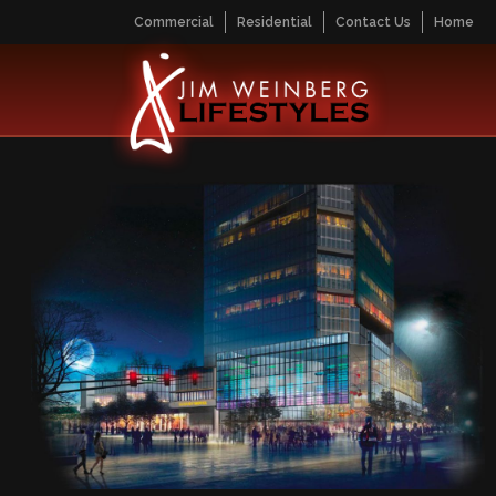
Commercial
Residential
Contact Us
Home