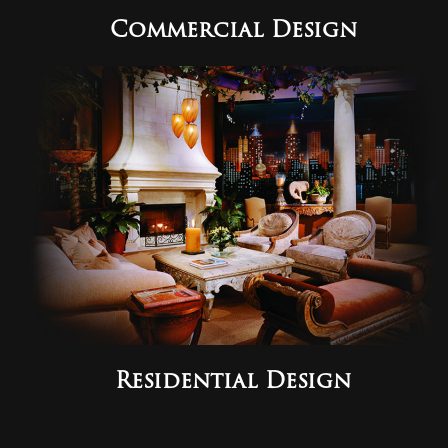
Commercial Design
Residential Design