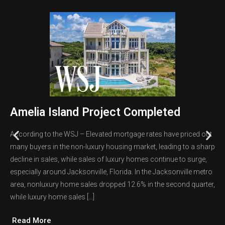
Amelia Island Project Completed
According to the WSJ – Elevated mortgage rates have priced out
many buyers in the non-luxury housing market, leading to a sharp
decline in sales, while sales of luxury homes continue to surge,
especially around Jacksonville, Florida. In the Jacksonville metro
area, nonluxury home sales dropped 12.6% in the second quarter,
while luxury home sales […]
Read More