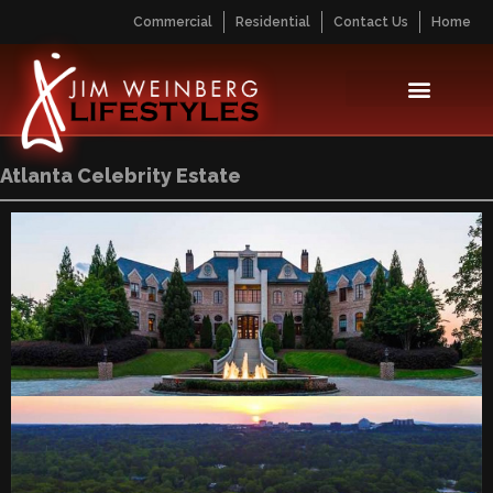
Commercial
Residential
Contact Us
Home
Atlanta Celebrity Estate