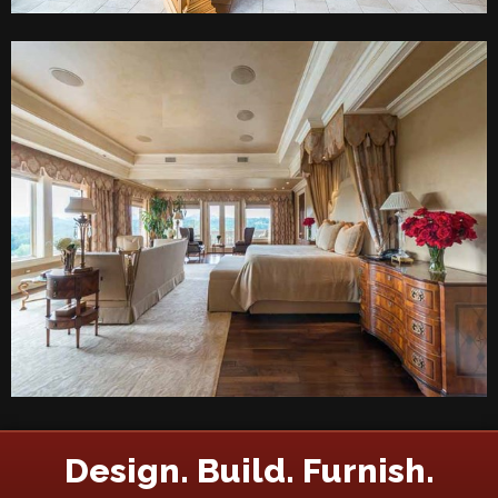
Design. Build. Furnish.