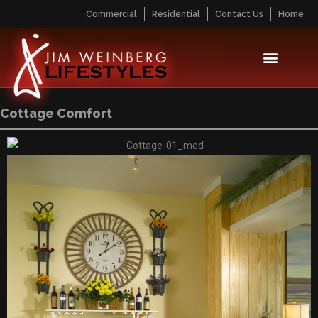
Commercial
Residential
Contact Us
Home
Cottage Comfort