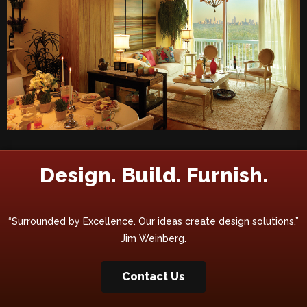
Design. Build. Furnish.
“Surrounded by Excellence. Our ideas create design solutions.”
Jim Weinberg.
Contact Us