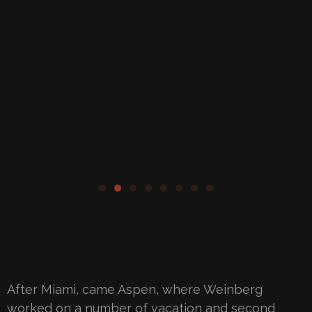
After Miami, came Aspen, where Weinberg
worked on a number of vacation and second