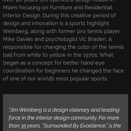
Miami focusing on Furniture and Residential
Interior Design. During this creative period of
design and innovation is a sports highlight;
Weinberg, along with former pro tennis player
Mike Davies and psychologist Vic Braden, is
responsible for changing the color of the tennis
ball from white to yellow in the 1970s. What
began as a concept for better hand-eye
coordination for beginners he changed the face
of one of our world’s most popular sports.
“Jim Weinberg is a design visionary and leading
force in the interior design community. For more
than 35 years, “Surrounded By Excellence,” is the