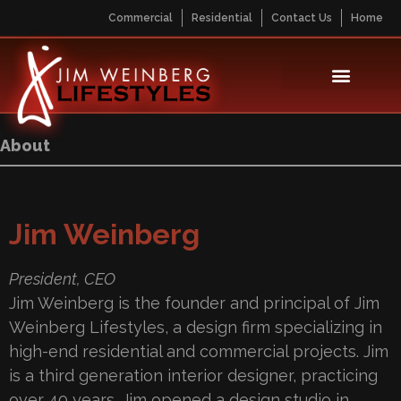
Commercial
Residential
Contact Us
Home
About
Jim Weinberg
President, CEO
Jim Weinberg is the founder and principal of Jim
Weinberg Lifestyles, a design firm specializing in
high-end residential and commercial projects. Jim
is a third generation interior designer, practicing
over 40 years. Jim opened a design studio in