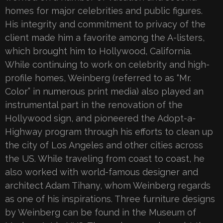
homes for major celebrities and public figures.
His integrity and commitment to privacy of the
client made him a favorite among the A-listers,
which brought him to Hollywood, California.
While continuing to work on celebrity and high-
profile homes, Weinberg (referred to as “Mr.
Color” in numerous print media) also played an
instrumental part in the renovation of the
Hollywood sign, and pioneered the Adopt-a-
Highway program through his efforts to clean up
the city of Los Angeles and other cities across
the US. While traveling from coast to coast, he
also worked with world-famous designer and
architect Adam Tihany, whom Weinberg regards
as one of his inspirations. Three furniture designs
by Weinberg can be found in the Museum of