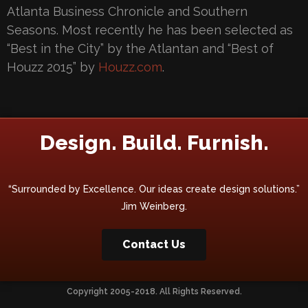
Atlanta Business Chronicle and Southern
Seasons. Most recently he has been selected as
“Best in the City” by the Atlantan and “Best of
Houzz 2015” by
Houzz.com
.
Design. Build. Furnish.
“Surrounded by Excellence. Our ideas create design solutions.”
Jim Weinberg.
Contact Us
Copyright 2005-2018. All Rights Reserved.