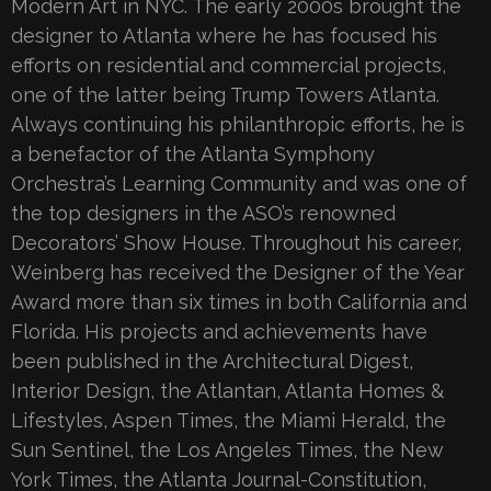
Modern Art in NYC. The early 2000s brought the
designer to Atlanta where he has focused his
efforts on residential and commercial projects,
one of the latter being Trump Towers Atlanta.
Always continuing his philanthropic efforts, he is
a benefactor of the Atlanta Symphony
Orchestra’s Learning Community and was one of
the top designers in the ASO’s renowned
Decorators’ Show House. Throughout his career,
Weinberg has received the Designer of the Year
Award more than six times in both California and
Florida. His projects and achievements have
been published in the Architectural Digest,
Interior Design, the Atlantan, Atlanta Homes &
Lifestyles, Aspen Times, the Miami Herald, the
Sun Sentinel, the Los Angeles Times, the New
York Times, the Atlanta Journal-Constitution,