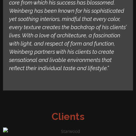
core from which his success has blossomed.
Weinberg has been known for his sophisticated
yet soothing interiors, mindful that every color,
every texture creates the backdrop of his clients’
lives. With a love of architecture, a fascination
with light, and respect of form and function,
Weinberg partners with his clients to create
sensational and livable environments that
reflect their individual taste and lifestyle.”
Clients