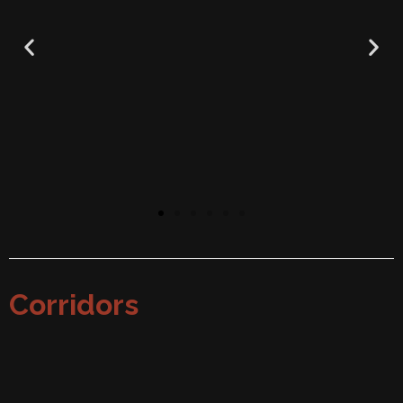
Corridors