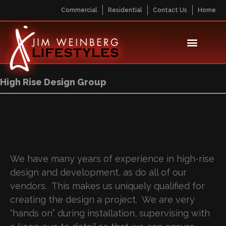
Commercial
Residential
Contact Us
Home
High Rise Design Group
We have many years of experience in high-rise
design and development, as do all of our
vendors. This makes us uniquely qualified for
creating the design a project. We are very
“hands on” during installation, supervising with