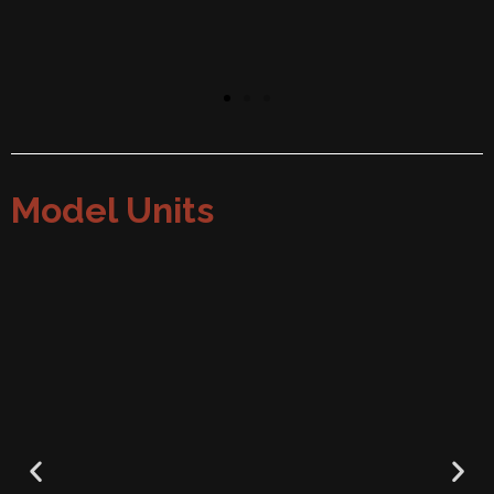
Model Units