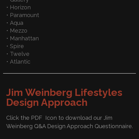
• Horizon
• Paramount
• Aqua
• Mezzo
• Manhattan
• Spire
• Twelve
• Atlantic
Jim Weinberg Lifestyles
Design Approach
Click the PDF Icon to download our Jim
Weinberg Q&A Design Approach Questionnaire.