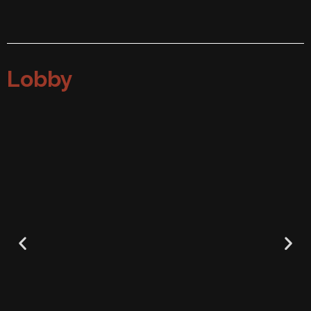
Lobby