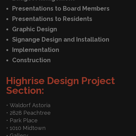
Presentations to Board Members
Presentations to Residents
Graphic Design
Signange Design and Installation
Implementation
Construction
Highrise Design Project
Section:
• Waldorf Astoria
• 2828 Peachtree
• Park Place
• 1010 Midtown
• Gallery