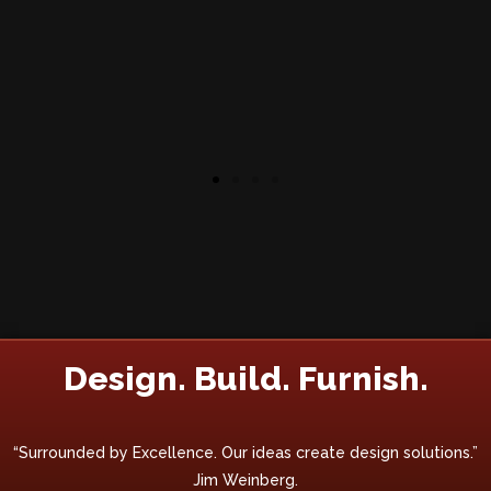
Design. Build. Furnish.
“Surrounded by Excellence. Our ideas create design solutions.”
Jim Weinberg.