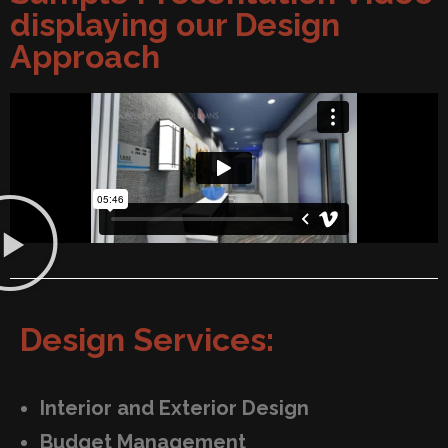
displaying our Design
Approach
Design Services:
Interior and Exterior Design
Budget Management