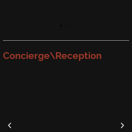
Concierge\Reception