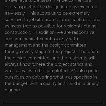
a keen eye to detail so that we can ensure
every aspect of the design intent is executed
flawlessly. This allows us to be extremely
sensitive to jobsite protection, cleanliness, and
as mess-free as possible for residents during
construction. In addition, we are responsive
and communicate continuously with
management and the design committee
through every stage of the project. The board,
the design committee, and the residents will
always know where the project stands and
what remains to be completed. We also pride
ourselves on delivering what was specified in
the budget, with a quality finish and in a timely
manner.