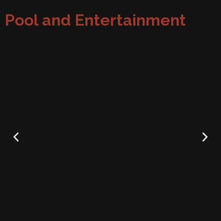
Pool and Entertainment