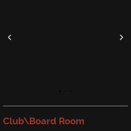
Club\Board Room