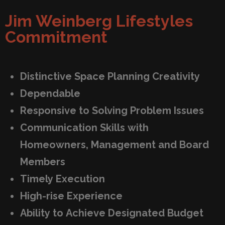
Jim Weinberg Lifestyles
Commitment
Distinctive Space Planning Creativity
Dependable
Responsive to Solving Problem Issues
Communication Skills with
Homeowners, Management and Board
Members
Timely Execution
High-rise Experience
Ability to Achieve Designated Budget