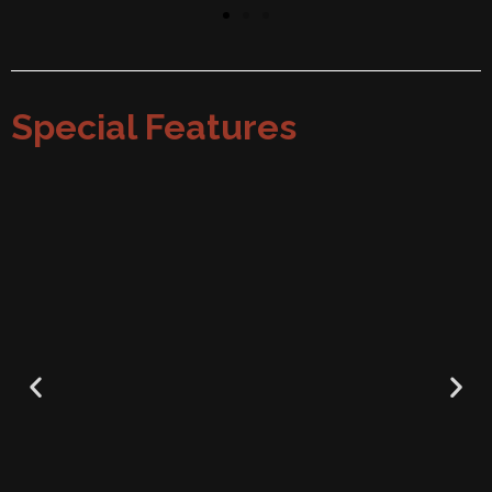
Special Features