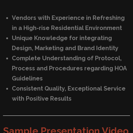
Vendors with Experience in Refreshing
in a High-rise Residential Environment
Unique Knowledge for integrating
Design, Marketing and Brand Identity
Complete Understanding of Protocol,
Process and Procedures regarding HOA
Guidelines
Consistent Quality, Exceptional Service
with Positive Results
Sample Presentation Video