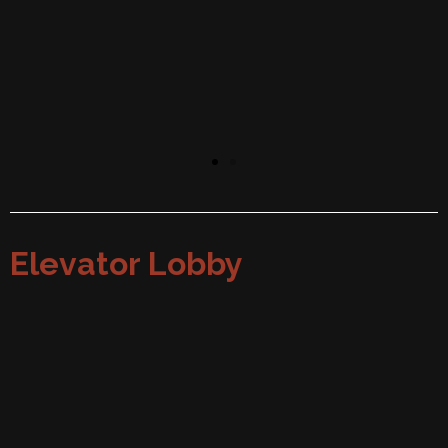
Elevator Lobby