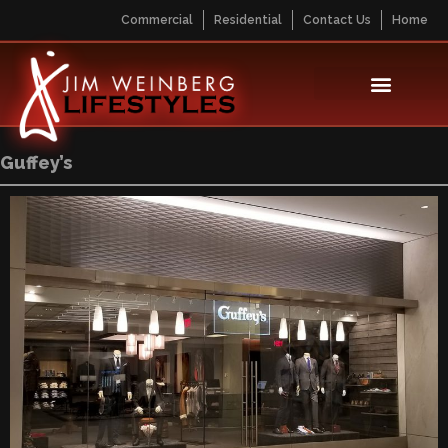
Commercial
Residential
Contact Us
Home
Guffey’s