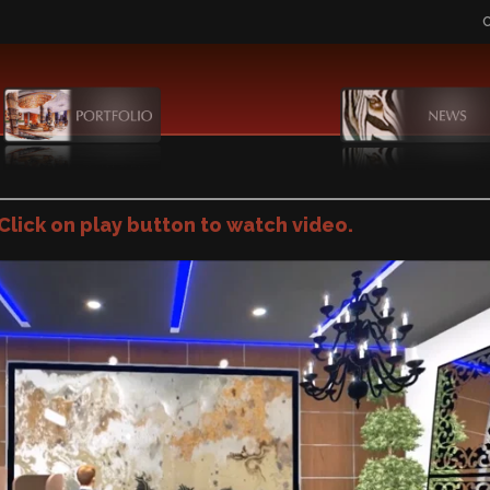
Click on play button to watch video.