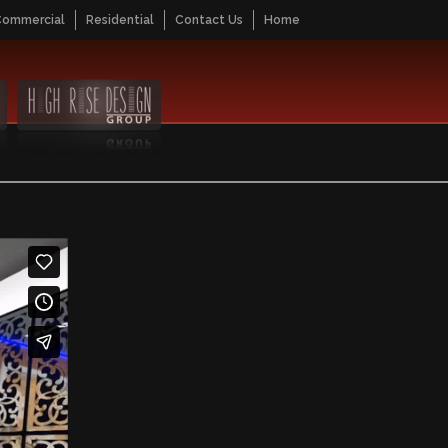
Commercial
Residential
Contact Us
Home