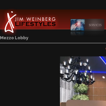
Mezzo Lobby